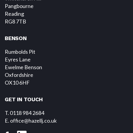
Pangbourne
Reading
RG8 7TB
BENSON
Rumbolds Pit
Eyres Lane
Ewelme Benson
Oxfordshire
OX10 6HF
GET IN TOUCH
T. 0118 984 2684
E
. office@hazellj.co.uk