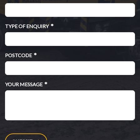
*
TYPE OF ENQUIRY
*
POSTCODE
*
YOUR MESSAGE