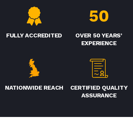
FULLY ACCREDITED
OVER 50 YEARS’
EXPERIENCE
NATIONWIDE REACH
CERTIFIED QUALITY
ASSURANCE