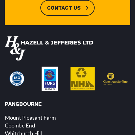
CONTACT US
PANGBOURNE
Mount Pleasant Farm
Coombe End
Whitchurch Hill