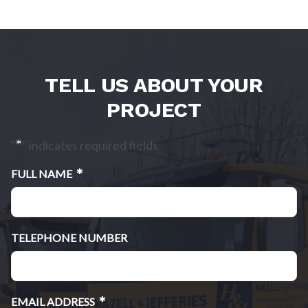
TELL US ABOUT YOUR
PROJECT
*
"
" indicates required fields
*
FULL NAME
TELEPHONE NUMBER
*
EMAIL ADDRESS