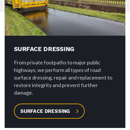
SURFACE DRESSING
From private footpaths to major public
highways, we perform all types of road
surface dressing, repair and replacement to
restore integrity and prevent further
damage.
SURFACE DRESSING