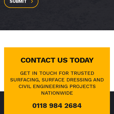
SUBMIT
CONTACT US TODAY
GET IN TOUCH FOR TRUSTED
SURFACING, SURFACE DRESSING AND
CIVIL ENGINEERING PROJECTS
NATIONWIDE
0118 984 2684