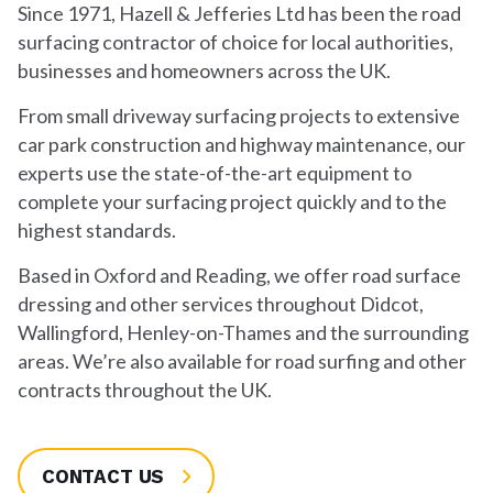
Since 1971, Hazell & Jefferies Ltd has been the road
surfacing contractor of choice for local authorities,
businesses and homeowners across the UK.
From small driveway surfacing projects to extensive
car park construction and highway maintenance, our
experts use the state-of-the-art equipment to
complete your surfacing project quickly and to the
highest standards.
Based in Oxford and Reading, we offer road surface
dressing and other services throughout Didcot,
Wallingford, Henley-on-Thames and the surrounding
areas. We’re also available for road surfing and other
contracts throughout the UK.
CONTACT US