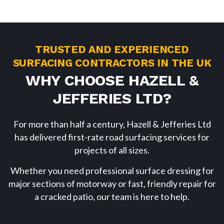
TRUSTED AND EXPERIENCED
SURFACING CONTRACTORS IN THE UK
WHY CHOOSE HAZELL &
JEFFERIES LTD?
For more than half a century, Hazell & Jefferies Ltd
has delivered first-rate road surfacing services for
projects of all sizes.
Whether you need professional surface dressing for
major sections of motorway or fast, friendly repair for
a cracked patio, our team is here to help.