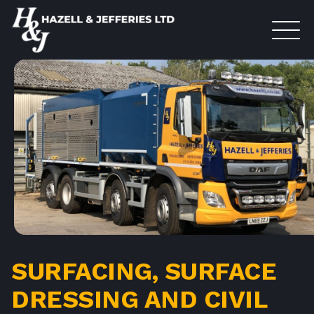
SURFACING, SURFACE
DRESSING AND CIVIL