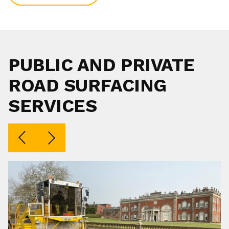
PUBLIC AND PRIVATE
ROAD SURFACING
SERVICES