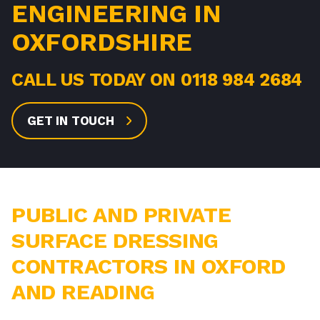
ENGINEERING IN
OXFORDSHIRE
CALL US TODAY ON
0118 984 2684
GET IN TOUCH
PUBLIC AND PRIVATE
SURFACE DRESSING
CONTRACTORS IN OXFORD
AND READING