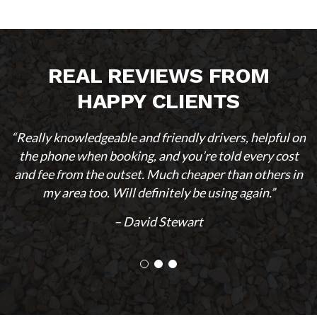
REAL REVIEWS FROM
HAPPY CLIENTS
“Really knowledgeable and friendly drivers, helpful on
the phone when booking, and you’re told every cost
and fee from the outset. Much cheaper than others in
my area too. Will definitely be using again.”
– David Stewart