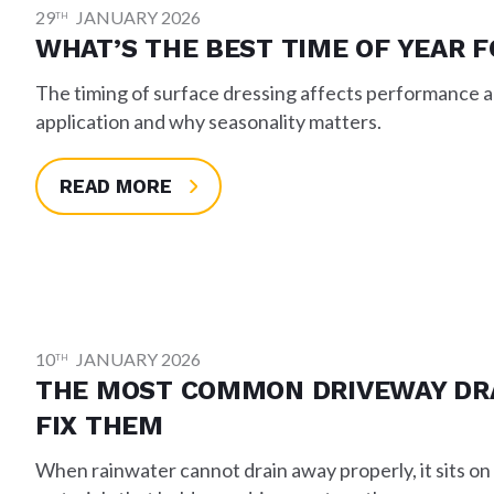
29
JANUARY 2026
TH
WHAT’S THE BEST TIME OF YEAR 
The timing of surface dressing affects performance an
application and why seasonality matters.
READ MORE
10
JANUARY 2026
TH
THE MOST COMMON DRIVEWAY DR
FIX THEM
When rainwater cannot drain away properly, it sits on