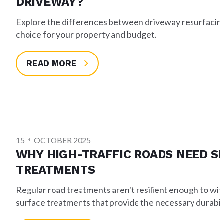
DRIVEWAY?
Explore the differences between driveway resurfacing
choice for your property and budget.
READ MORE
15
OCTOBER 2025
TH
WHY HIGH-TRAFFIC ROADS NEED S
TREATMENTS
Regular road treatments aren't resilient enough to w
surface treatments that provide the necessary durabil