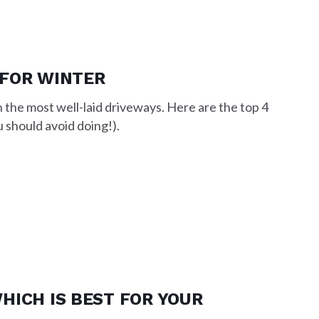
 FOR WINTER
the most well-laid driveways. Here are the top 4
 should avoid doing!).
HICH IS BEST FOR YOUR