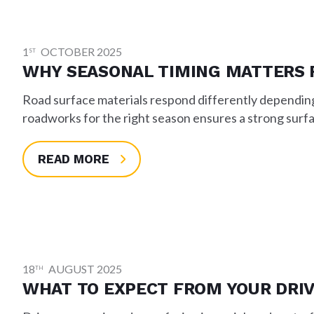
1
OCTOBER 2025
ST
WHY SEASONAL TIMING MATTERS 
Road surface materials respond differently dependin
roadworks for the right season ensures a strong surfa
READ MORE
18
AUGUST 2025
TH
WHAT TO EXPECT FROM YOUR DRI