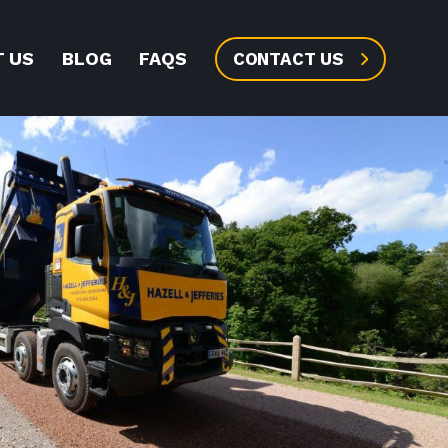
 US
BLOG
FAQS
CONTACT US