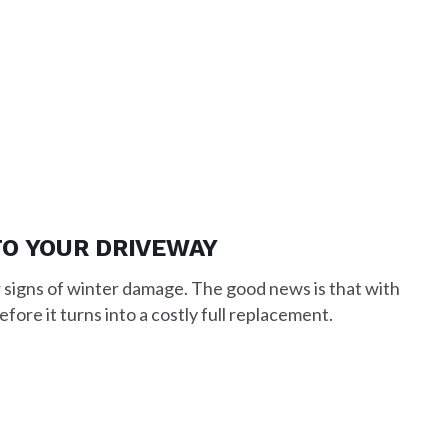
TO YOUR DRIVEWAY
 signs of winter damage. The good news is that with
fore it turns into a costly full replacement.