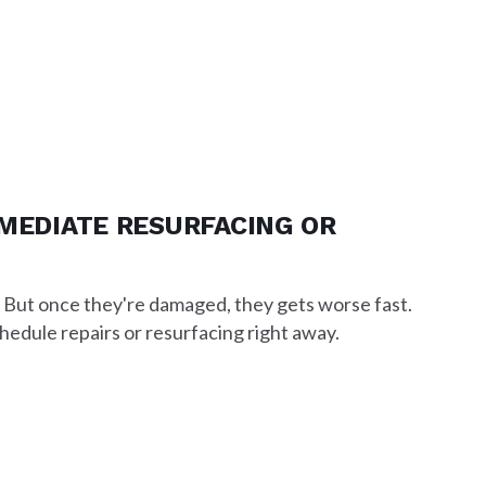
MMEDIATE RESURFACING OR
. But once they're damaged, they gets worse fast.
chedule repairs or resurfacing right away.