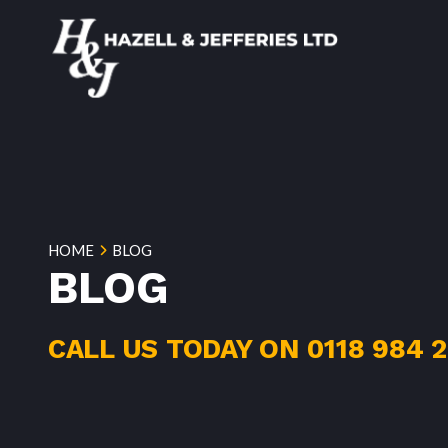
HOME
BLOG
BLOG
CALL US TODAY ON
0118 984 