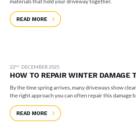
materials that hold your driveway together.
READ MORE
22
DECEMBER 2025
ND
HOW TO REPAIR WINTER DAMAGE 
By the time spring arrives, many driveways show clear
the right approach you can often repair this damage be
READ MORE