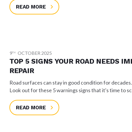
READ MORE
9
OCTOBER 2025
TH
TOP 5 SIGNS YOUR ROAD NEEDS I
REPAIR
Road surfaces can stay in good condition for decades
Look out for these 5 warnings signs that it's time to s
READ MORE