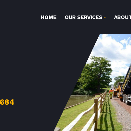
HOME
OUR SERVICES
ABOUT
2684