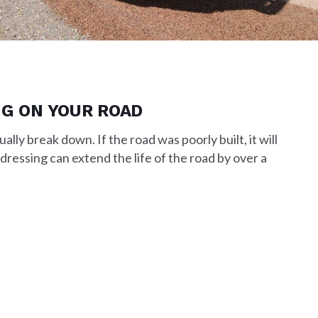
NG ON YOUR ROAD
ally break down. If the road was poorly built, it will
 dressing can extend the life of the road by over a