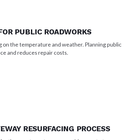
FOR PUBLIC ROADWORKS
g on the temperature and weather. Planning public
ce and reduces repair costs.
VEWAY RESURFACING PROCESS