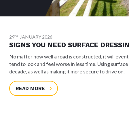
29
JANUARY 2026
TH
SIGNS YOU NEED SURFACE DRESSI
No matter how well a road is constructed, it will eventu
tend to look and feel worse in less time. Using surface
decade, as well as making it more secure to drive on.
READ MORE