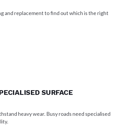
 and replacement to find out which is the right
PECIALISED SURFACE
ithstand heavy wear. Busy roads need specialised
ity.