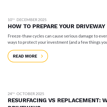
10
DECEMBER 2025
TH
HOW TO PREPARE YOUR DRIVEWAY
Freeze-thaw cycles can cause serious damage to even 
ways to protect your investment (and a few things you
READ MORE
24
OCTOBER 2025
TH
RESURFACING VS REPLACEMENT: W