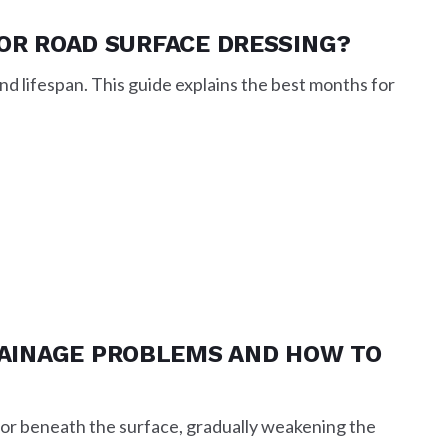
FOR ROAD SURFACE DRESSING?
d lifespan. This guide explains the best months for
AINAGE PROBLEMS AND HOW TO
 or beneath the surface, gradually weakening the