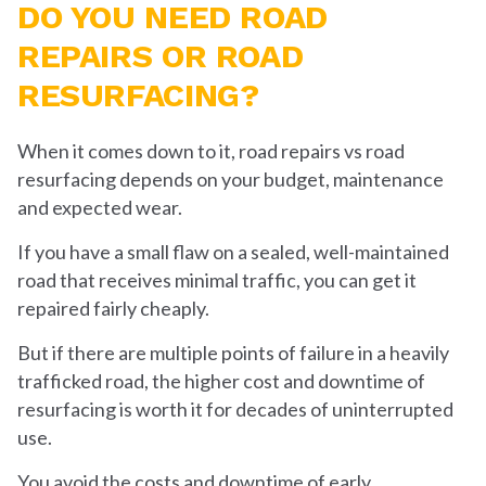
DO YOU NEED ROAD
REPAIRS OR ROAD
RESURFACING?
When it comes down to it, road repairs vs road
resurfacing depends on your budget, maintenance
and expected wear.
If you have a small flaw on a sealed, well-maintained
road that receives minimal traffic, you can get it
repaired fairly cheaply.
But if there are multiple points of failure in a heavily
trafficked road, the higher cost and downtime of
resurfacing is worth it for decades of uninterrupted
use.
You avoid the costs and downtime of early