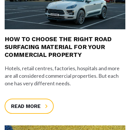
HOW TO CHOOSE THE RIGHT ROAD
SURFACING MATERIAL FOR YOUR
COMMERCIAL PROPERTY
Hotels, retail centres, factories, hospitals and more
are all considered commercial properties. But each
one has very different needs.
READ MORE