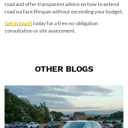
road and offer transparent advice on how to extend
road surface lifespan without exceeding your budget.
Get in touch
today for a free no-obligation
consultation or site assessment.
OTHER BLOGS