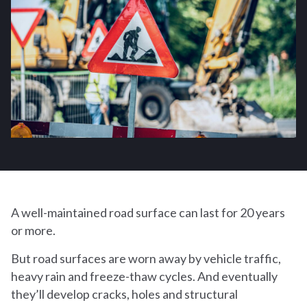
A well-maintained road surface can last for 20 years
or more.
But road surfaces are worn away by vehicle traffic,
heavy rain and freeze-thaw cycles. And eventually
they’ll develop cracks, holes and structural