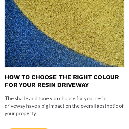
HOW TO CHOOSE THE RIGHT COLOUR
FOR YOUR RESIN DRIVEWAY
The shade and tone you choose for your resin
driveway have a big impact on the overall aesthetic of
your property.