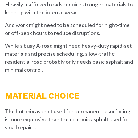
Heavily trafficked roads require stronger materials to
keep up with the intense wear.
And work might need to be scheduled for night-time
or off-peak hours to reduce disruptions.
While a busy A-road might need heavy-duty rapid-set
materials and precise scheduling, a low-traffic
residential road probably only needs basic asphalt and
minimal control.
MATERIAL CHOICE
The hot-mix asphalt used for permanent resurfacing
is more expensive than the cold-mix asphalt used for
small repairs.