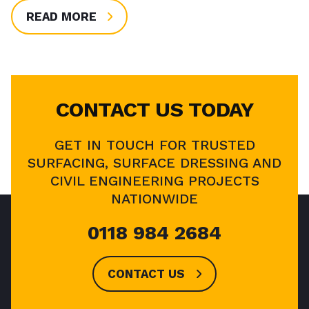
READ MORE
CONTACT US TODAY
GET IN TOUCH FOR TRUSTED
SURFACING, SURFACE DRESSING AND
CIVIL ENGINEERING PROJECTS
NATIONWIDE
0118 984 2684
CONTACT US