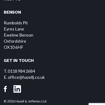
BENSON
Rumbolds Pit
Eyres Lane
Ewelme Benson
Oxfordshire
OX10 6HF
GET IN TOUCH
T. 0118 984 2684
E
. office@hazellj.co.uk
© 2026 Hazell & Jefferies Ltd