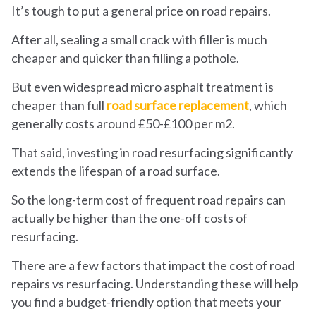
It’s tough to put a general price on road repairs.
After all, sealing a small crack with filler is much
cheaper and quicker than filling a pothole.
But even widespread micro asphalt treatment is
cheaper than full
road surface replacement
, which
generally costs around £50-£100 per m
2
.
That said, investing in road resurfacing significantly
extends the lifespan of a road surface.
So the long-term cost of frequent road repairs can
actually be higher than the one-off costs of
resurfacing.
There are a few factors that impact the cost of road
repairs vs resurfacing. Understanding these will help
you find a budget-friendly option that meets your