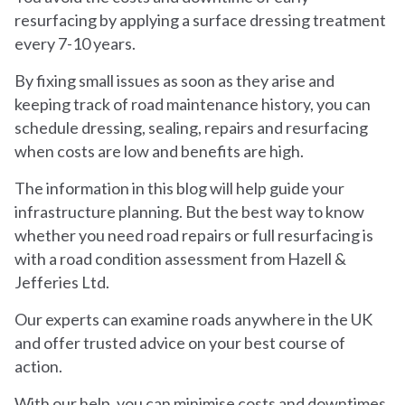
resurfacing by applying a surface dressing treatment
every 7-10 years.
By fixing small issues as soon as they arise and
keeping track of road maintenance history, you can
schedule dressing, sealing, repairs and resurfacing
when costs are low and benefits are high.
The information in this blog will help guide your
infrastructure planning. But the best way to know
whether you need road repairs or full resurfacing is
with a road condition assessment from Hazell &
Jefferies Ltd.
Our experts can examine roads anywhere in the UK
and offer trusted advice on your best course of
action.
With our help, you can minimise costs and downtimes