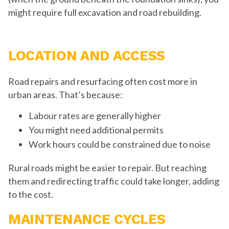
might require full excavation and road rebuilding.
LOCATION AND ACCESS
Road repairs and resurfacing often cost more in
urban areas. That’s because:
Labour rates are generally higher
You might need additional permits
Work hours could be constrained due to noise
Rural roads might be easier to repair. But reaching
them and redirecting traffic could take longer, adding
to the cost.
MAINTENANCE CYCLES