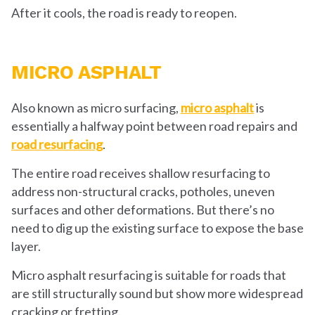
After it cools, the road is ready to reopen.
MICRO ASPHALT
Also known as micro surfacing,
micro asphalt
is
essentially a halfway point between road repairs and
road resurfacing
.
The entire road receives shallow resurfacing to
address non-structural cracks, potholes, uneven
surfaces and other deformations. But there’s no
need to dig up the existing surface to expose the base
layer.
Micro asphalt resurfacing is suitable for roads that
are still structurally sound but show more widespread
cracking or fretting.