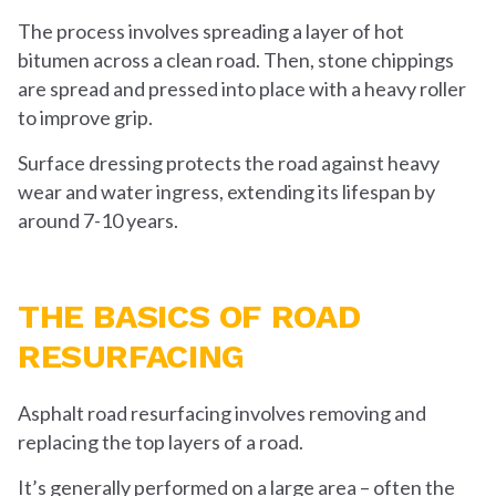
The process involves spreading a layer of hot
bitumen across a clean road. Then, stone chippings
are spread and pressed into place with a heavy roller
to improve grip.
Surface dressing protects the road against heavy
wear and water ingress, extending its lifespan by
around 7-10 years.
THE BASICS OF ROAD
RESURFACING
Asphalt road resurfacing involves removing and
replacing the top layers of a road.
It’s generally performed on a large area – often the