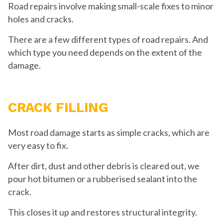
Road repairs involve making small-scale fixes to minor
holes and cracks.
There are a few different types of road repairs. And
which type you need depends on the extent of the
damage.
CRACK FILLING
Most road damage starts as simple cracks, which are
very easy to fix.
After dirt, dust and other debris is cleared out, we
pour hot bitumen or a rubberised sealant into the
crack.
This closes it up and restores structural integrity.