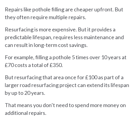
Repairs like pothole filling are cheaper upfront. But
they often require multiple repairs.
Resurfacing is more expensive. But it provides a
predictable lifespan, requires less maintenance and
can result in long-term cost savings.
For example, filling a pothole 5 times over 10 years at
£70 costs a total of £350.
But resurfacing that area once for £100 as part of a
larger road resurfacing project can extend its lifespan
by up to 20 years.
That means you don’t need to spend more money on
additional repairs.