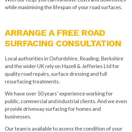
while maximising the lifespan of your road surfaces.
ARRANGE A FREE ROAD
SURFACING CONSULTATION
Local authorities in Oxfordshire, Reading, Berkshire
and the wider UK rely on Hazell & Jefferies Ltd for
quality road repairs, surface dressing and full
resurfacing treatments.
We have over 50 years’ experience working for
public, commercial and industrial clients. And we even
provide driveway surfacing for homes and
businesses.
Our team is available to assess the condition of your