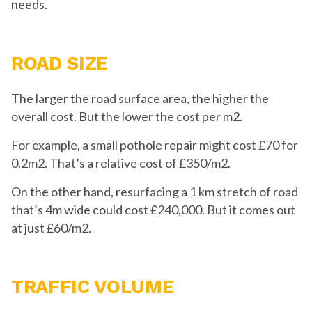
needs.
ROAD SIZE
The larger the road surface area, the higher the
overall cost. But the lower the cost per m
2
.
For example, a small pothole repair might cost £70 for
0.2m
2
. That’s a relative cost of £350/m
2
.
On the other hand, resurfacing a 1 km stretch of road
that’s 4m wide could cost £240,000. But it comes out
at just £60/m
2
.
TRAFFIC VOLUME