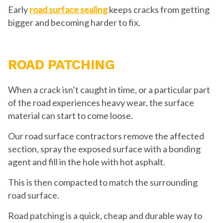
Early
road surface sealing
keeps cracks from getting
bigger and becoming harder to fix.
ROAD PATCHING
When a crack isn’t caught in time, or a particular part
of the road experiences heavy wear, the surface
material can start to come loose.
Our road surface contractors remove the affected
section, spray the exposed surface with a bonding
agent and fill in the hole with hot asphalt.
This is then compacted to match the surrounding
road surface.
Road patching is a quick, cheap and durable way to