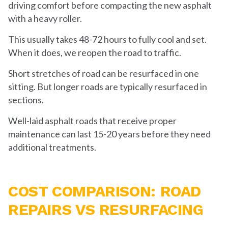
driving comfort before compacting the new asphalt
with a heavy roller.
This usually takes 48-72 hours to fully cool and set.
When it does, we reopen the road to traffic.
Short stretches of road can be resurfaced in one
sitting. But longer roads are typically resurfaced in
sections.
Well-laid asphalt roads that receive proper
maintenance can last 15-20 years before they need
additional treatments.
COST COMPARISON: ROAD
REPAIRS VS RESURFACING