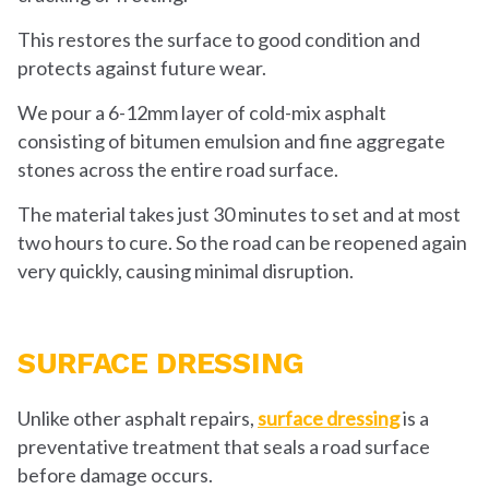
This restores the surface to good condition and
protects against future wear.
We pour a 6-12mm layer of cold-mix asphalt
consisting of bitumen emulsion and fine aggregate
stones across the entire road surface.
The material takes just 30 minutes to set and at most
two hours to cure. So the road can be reopened again
very quickly, causing minimal disruption.
SURFACE DRESSING
Unlike other asphalt repairs,
surface dressing
is a
preventative treatment that seals a road surface
before damage occurs.