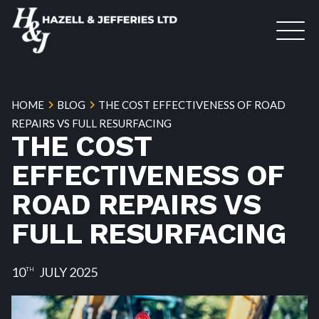
HOME
BLOG
THE COST EFFECTIVENESS OF ROAD
REPAIRS VS FULL RESURFACING
THE COST
EFFECTIVENESS OF
ROAD REPAIRS VS
FULL RESURFACING
10
JULY 2025
TH