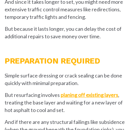
And since it takes longer to set, you might need more
extensive traffic control measures like redirections,
temporary traffic lights and fencing.
But because it lasts longer, you can delay the cost of
additional repairs to save money over time.
PREPARATION REQUIRED
Simple surface dressing or crack sealing can be done
quickly with minimal preparation.
But resurfacing involves
planing off existing layers
,
treating the base layer and waiting for a new layer of
hot asphalt to cool and set.
And if there are any structural failings like subsidence
(when the ground beneath the foundation sinks), you