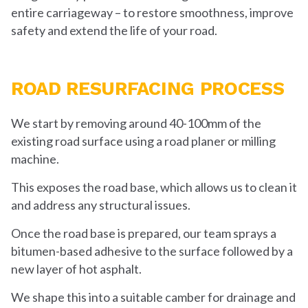
entire carriageway – to restore smoothness, improve
safety and extend the life of your road.
ROAD RESURFACING PROCESS
We start by removing around 40-100mm of the
existing road surface using a road planer or milling
machine.
This exposes the road base, which allows us to clean it
and address any structural issues.
Once the road base is prepared, our team sprays a
bitumen-based adhesive to the surface followed by a
new layer of hot asphalt.
We shape this into a suitable camber for drainage and