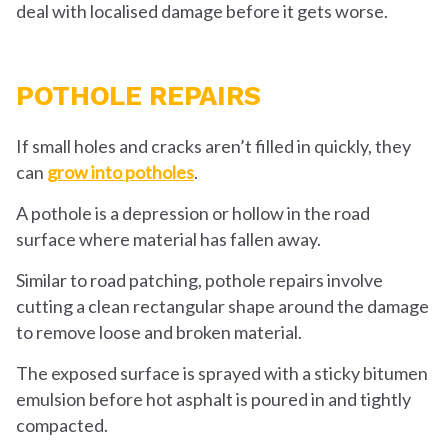
deal with localised damage before it gets worse.
POTHOLE REPAIRS
If small holes and cracks aren’t filled in quickly, they
can
grow into potholes
.
A pothole is a depression or hollow in the road
surface where material has fallen away.
Similar to road patching, pothole repairs involve
cutting a clean rectangular shape around the damage
to remove loose and broken material.
The exposed surface is sprayed with a sticky bitumen
emulsion before hot asphalt is poured in and tightly
compacted.