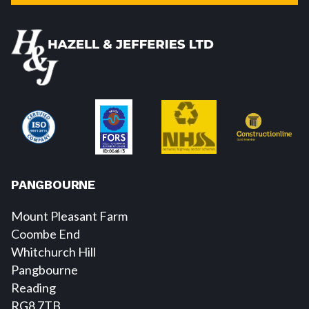
PANGBOURNE
Mount Pleasant Farm
Coombe End
Whitchurch Hill
Pangbourne
Reading
RG8 7TB