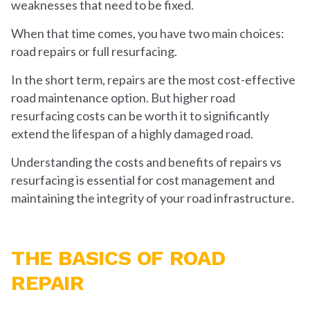
weaknesses that need to be fixed.
When that time comes, you have two main choices:
road repairs or full resurfacing.
In the short term, repairs are the most cost-effective
road maintenance option. But higher road
resurfacing costs can be worth it to significantly
extend the lifespan of a highly damaged road.
Understanding the costs and benefits of repairs vs
resurfacing is essential for cost management and
maintaining the integrity of your road infrastructure.
THE BASICS OF ROAD
REPAIR