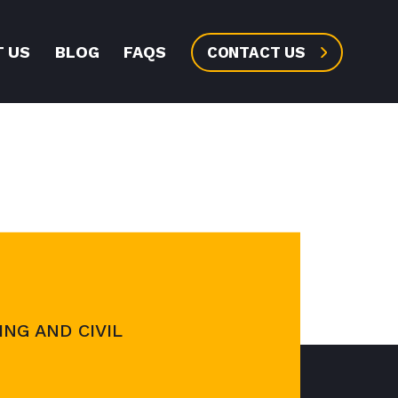
 US
BLOG
FAQS
CONTACT US
NG AND CIVIL