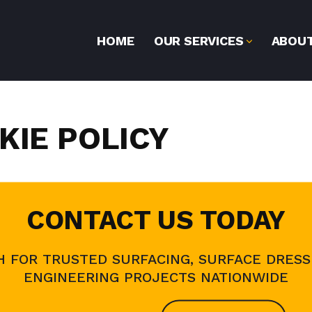
HOME
OUR SERVICES
ABOUT
KIE POLICY
CONTACT US TODAY
H FOR TRUSTED SURFACING, SURFACE DRESSI
ENGINEERING PROJECTS NATIONWIDE