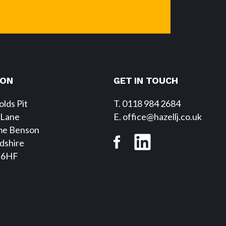
SON
GET IN TOUCH
lds Pit
T. 0118 984 2684
 Lane
E
. office@hazellj.co.uk
me Benson
dshire
 6HF