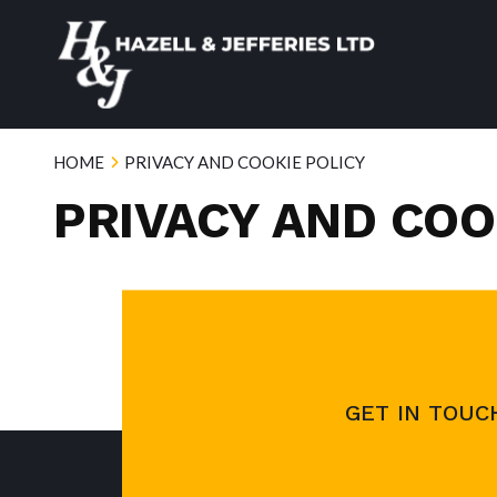
HOME
PRIVACY AND COOKIE POLICY
PRIVACY AND COO
GET IN TOUC