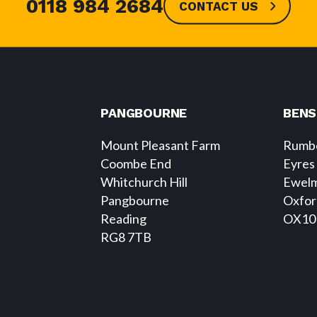
0118 984 2684
CONTACT US
PANGBOURNE
BEN
Mount Pleasant Farm
Rumbo
Coombe End
Eyres
Whitchurch Hill
Ewel
Pangbourne
Oxfor
Reading
OX10
RG8 7TB